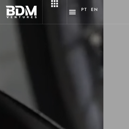
PT
EN