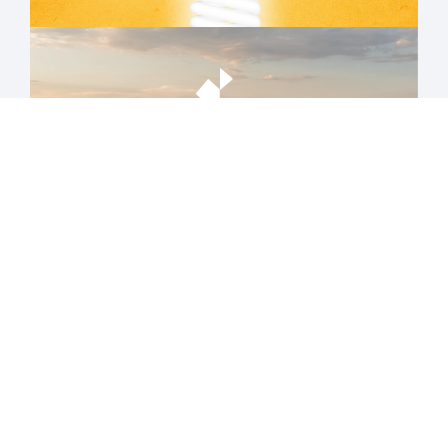
AGRO
TECH