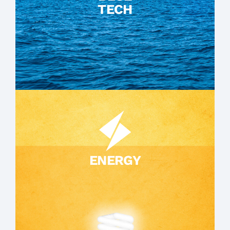
TECH
ENERGY