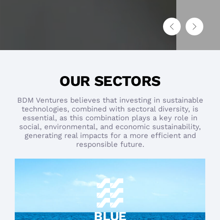
OUR SECTORS
BDM Ventures believes that investing in sustainable
technologies, combined with sectoral diversity, is
essential, as this combination plays a key role in
social, environmental, and economic sustainability,
generating real impacts for a more efficient and
responsible future.
BLUE